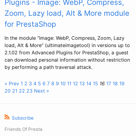
Plugins - Image: WebP, Compress,
Zoom, Lazy load, Alt & More module
for PrestaShop
In the module “Image: WebP, Compress, Zoom, Lazy
load, Alt & More” (ultimateimagetool) in versions up to
2.1.02 from Advanced Plugins for PrestaShop, a guest
can download personal information without restriction
by performing a path traversal attack.
« Prev
1
2
3
4
5
6
7
8
9
10
11
12
13
14
15
16
17
18
19
20
21
22
23
Next »
Subscribe
Friends Of Presta