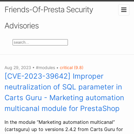
Friends-Of-Presta Security
Advisories
Aug 29, 2023 • #modules •
critical (9.8)
[CVE-2023-39642] Improper
neutralization of SQL parameter in
Carts Guru - Marketing automation
multicanal module for PrestaShop
In the module “Marketing automation multicanal”
(cartsguru) up to versions 2.4.2 from Carts Guru for