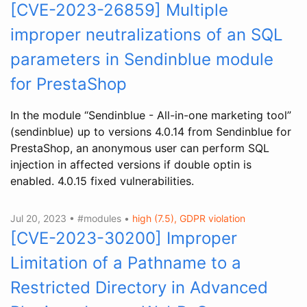
[CVE-2023-26859] Multiple
improper neutralizations of an SQL
parameters in Sendinblue module
for PrestaShop
In the module “Sendinblue - All-in-one marketing tool”
(sendinblue) up to versions 4.0.14 from Sendinblue for
PrestaShop, an anonymous user can perform SQL
injection in affected versions if double optin is
enabled. 4.0.15 fixed vulnerabilities.
Jul 20, 2023 • #modules •
high (7.5), GDPR violation
[CVE-2023-30200] Improper
Limitation of a Pathname to a
Restricted Directory in Advanced