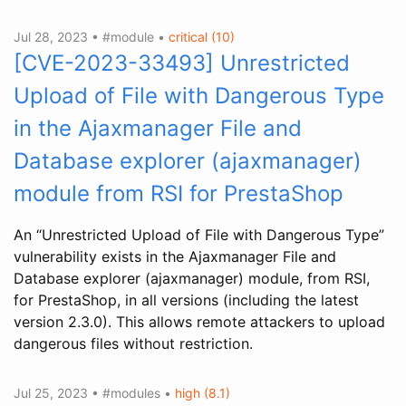
Jul 28, 2023 • #module •
critical (10)
[CVE-2023-33493] Unrestricted
Upload of File with Dangerous Type
in the Ajaxmanager File and
Database explorer (ajaxmanager)
module from RSI for PrestaShop
An “Unrestricted Upload of File with Dangerous Type”
vulnerability exists in the Ajaxmanager File and
Database explorer (ajaxmanager) module, from RSI,
for PrestaShop, in all versions (including the latest
version 2.3.0). This allows remote attackers to upload
dangerous files without restriction.
Jul 25, 2023 • #modules •
high (8.1)