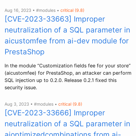
Aug 16, 2023 • #modules •
critical (9.8)
[CVE-2023-33663] Improper
neutralization of a SQL parameter in
aicustomfee from ai-dev module for
PrestaShop
In the module “Customization fields fee for your store”
(aicustomfee) for PrestaShop, an attacker can perform
SQL injection up to 0.2.0. Release 0.2.1 fixed this
security issue.
Aug 3, 2023 • #modules •
critical (9.8)
[CVE-2023-33666] Improper
neutralization of a SQL parameter in
aioptimizedcombinations from ai-