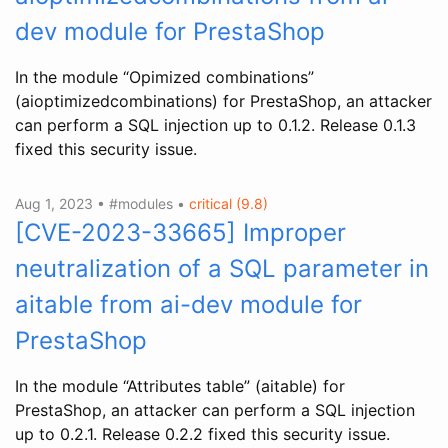
dev module for PrestaShop
In the module “Opimized combinations”
(aioptimizedcombinations) for PrestaShop, an attacker
can perform a SQL injection up to 0.1.2. Release 0.1.3
fixed this security issue.
Aug 1, 2023 • #modules •
critical (9.8)
[CVE-2023-33665] Improper
neutralization of a SQL parameter in
aitable from ai-dev module for
PrestaShop
In the module “Attributes table” (aitable) for
PrestaShop, an attacker can perform a SQL injection
up to 0.2.1. Release 0.2.2 fixed this security issue.