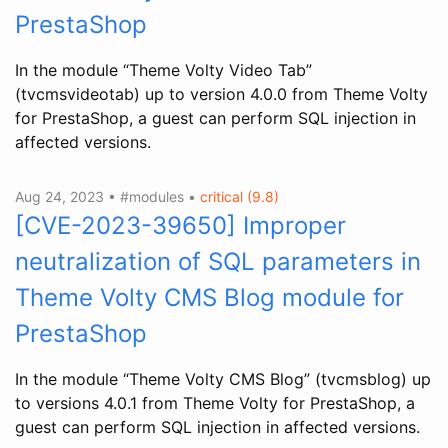
PrestaShop
In the module “Theme Volty Video Tab”
(tvcmsvideotab) up to version 4.0.0 from Theme Volty
for PrestaShop, a guest can perform SQL injection in
affected versions.
Aug 24, 2023 • #modules •
critical (9.8)
[CVE-2023-39650] Improper
neutralization of SQL parameters in
Theme Volty CMS Blog module for
PrestaShop
In the module “Theme Volty CMS Blog” (tvcmsblog) up
to versions 4.0.1 from Theme Volty for PrestaShop, a
guest can perform SQL injection in affected versions.