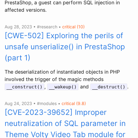
PrestaShop, a guest can perform SQL injection in
affected versions.
Aug 28, 2023 • #research •
critical (10)
[CWE-502] Exploring the perils of
unsafe unserialize() in PrestaShop
(part 1)
The deserialization of instantiated objects in PHP
involved the trigger of the magic methods
,
and
.
__construct()
__wakeup()
__destruct()
Aug 24, 2023 • #modules •
critical (9.8)
[CVE-2023-39652] Improper
neutralization of SQL parameter in
Theme Volty Video Tab module for