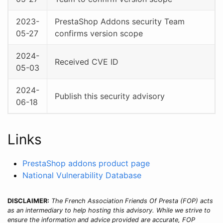
2023-
PrestaShop Addons security Team
05-27
confirms version scope
2024-
Received CVE ID
05-03
2024-
Publish this security advisory
06-18
Links
PrestaShop addons product page
National Vulnerability Database
DISCLAIMER:
The French Association Friends Of Presta (FOP) acts
as an intermediary to help hosting this advisory. While we strive to
ensure the information and advice provided are accurate, FOP