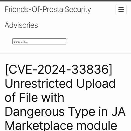
Friends-Of-Presta Security
Advisories
[CVE-2024-33836]
Unrestricted Upload
of File with
Dangerous Type in JA
Marketplace module