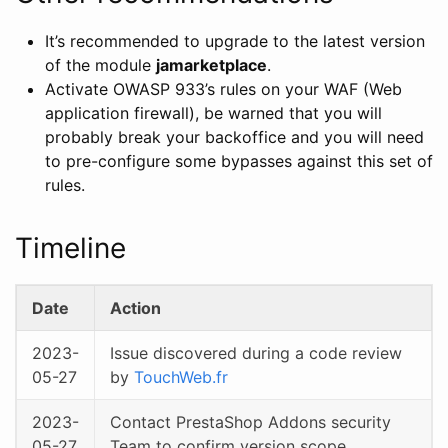
It’s recommended to upgrade to the latest version
of the module
jamarketplace
.
Activate OWASP 933’s rules on your WAF (Web
application firewall), be warned that you will
probably break your backoffice and you will need
to pre-configure some bypasses against this set of
rules.
Timeline
Date
Action
2023-
Issue discovered during a code review
05-27
by
TouchWeb.fr
2023-
Contact PrestaShop Addons security
05-27
Team to confirm version scope