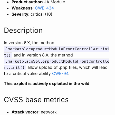
Product author
: JA Module
Weakness
:
CWE-434
Severity
: critical (10)
Description
In version 6.X, the method
JmarketplaceproductModuleFrontController::ini
and in version 8.X, the method
t()
JmarketplaceSellerproductModuleFrontControlle
allow upload of .php files, which will lead
r::init()
to a critical vulnerability
CWE-94
.
This exploit is actively exploited in the wild
CVSS base metrics
Attack vector
: network