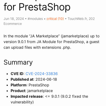
for PrestaShop
Jun 18, 2024
•
#modules
•
critical (10)
•
TouchWeb.fr
,
202
Ecommerce
In the module “JA Marketplace” (jamarketplace) up to
version 9.0.1 from JA Module for PrestaShop, a guest
can upload files with extensions .php.
Summary
CVE ID
:
CVE-2024-33836
Published at
: 2024-06-18
Platform
: PrestaShop
Product
: jamarketplace
Impacted release
: <= 9.0.1 (9.0.2 fixed the
vulnerability)