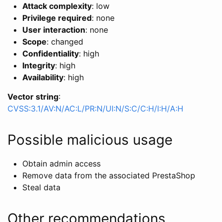
Attack complexity
: low
Privilege required
: none
User interaction
: none
Scope
: changed
Confidentiality
: high
Integrity
: high
Availability
: high
Vector string
:
CVSS:3.1/AV:N/AC:L/PR:N/UI:N/S:C/C:H/I:H/A:H
Possible malicious usage
Obtain admin access
Remove data from the associated PrestaShop
Steal data
Other recommendations