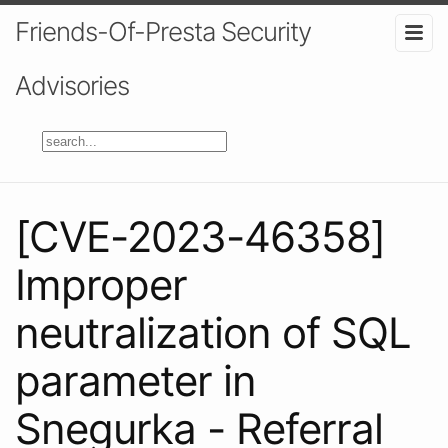
Friends-Of-Presta Security
Advisories
[CVE-2023-46358]
Improper
neutralization of SQL
parameter in
Snegurka - Referral