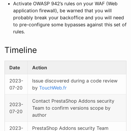
Activate OWASP 942’s rules on your WAF (Web
application firewall), be warned that you will
probably break your backoffice and you will need
to pre-configure some bypasses against this set of
rules.
Timeline
Date
Action
2023-
Issue discovered during a code review
07-20
by
TouchWeb.fr
Contact PrestaShop Addons security
2023-
Team to confirm versions scope by
07-20
author
2023-
PrestaShop Addons security Team