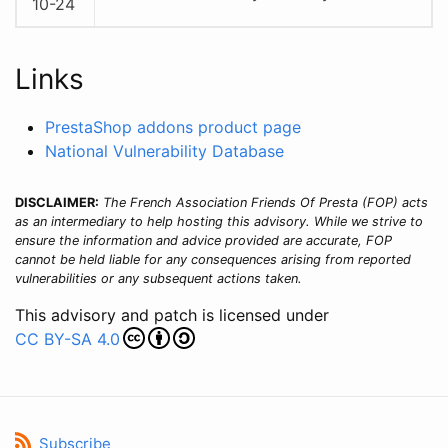
10-24
Links
PrestaShop addons product page
National Vulnerability Database
DISCLAIMER:
The French Association Friends Of Presta (FOP) acts
as an intermediary to help hosting this advisory. While we strive to
ensure the information and advice provided are accurate, FOP
cannot be held liable for any consequences arising from reported
vulnerabilities or any subsequent actions taken.
This advisory and patch is licensed under
CC BY-SA 4.0
Subscribe