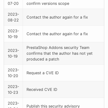
07-20
confirm versions scope
2023-
Contact the author again for a fix
08-22
2023-
Contact the author again for a fix
10-19
PrestaShop Addons security Team
2023-
confirms that the author has not yet
10-19
produced a patch
2023-
Request a CVE ID
10-20
2023-
Received CVE ID
10-23
2023-
Publish this security advisory