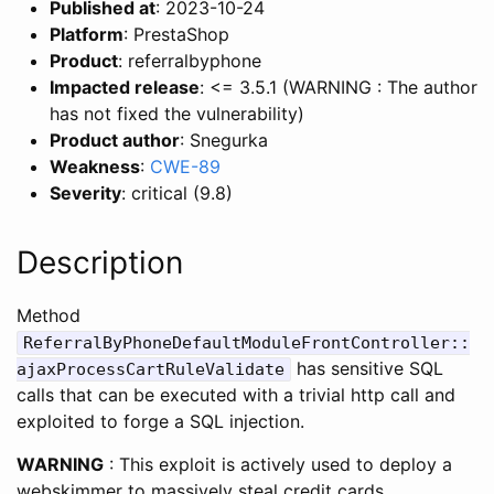
Published at
: 2023-10-24
Platform
: PrestaShop
Product
: referralbyphone
Impacted release
: <= 3.5.1 (WARNING : The author
has not fixed the vulnerability)
Product author
: Snegurka
Weakness
:
CWE-89
Severity
: critical (9.8)
Description
Method
ReferralByPhoneDefaultModuleFrontController::
has sensitive SQL
ajaxProcessCartRuleValidate
calls that can be executed with a trivial http call and
exploited to forge a SQL injection.
WARNING
: This exploit is actively used to deploy a
webskimmer to massively steal credit cards.