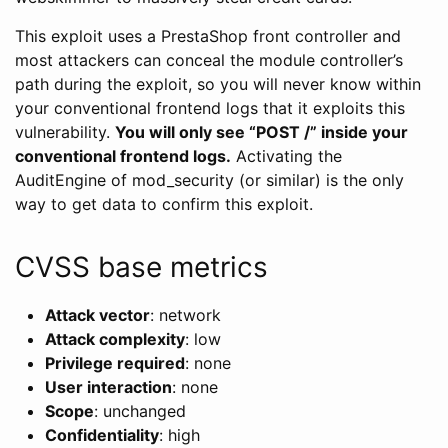
This exploit uses a PrestaShop front controller and
most attackers can conceal the module controller’s
path during the exploit, so you will never know within
your conventional frontend logs that it exploits this
vulnerability.
You will only see “POST /” inside your
conventional frontend logs.
Activating the
AuditEngine of mod_security (or similar) is the only
way to get data to confirm this exploit.
CVSS base metrics
Attack vector
: network
Attack complexity
: low
Privilege required
: none
User interaction
: none
Scope
: unchanged
Confidentiality
: high