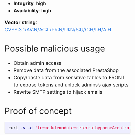
Integrity
: high
Availability
: high
Vector string
:
CVSS:3.1/AV:N/AC:L/PR:N/UI:N/S:U/C:H/I:H/A:H
Possible malicious usage
Obtain admin access
Remove data from the associated PrestaShop
Copy/paste data from sensitive tables to FRONT
to expose tokens and unlock admins’s ajax scripts
Rewrite SMTP settings to hijack emails
Proof of concept
curl 
-v
-d
'fc=modulemodule=referralbyphone&controll