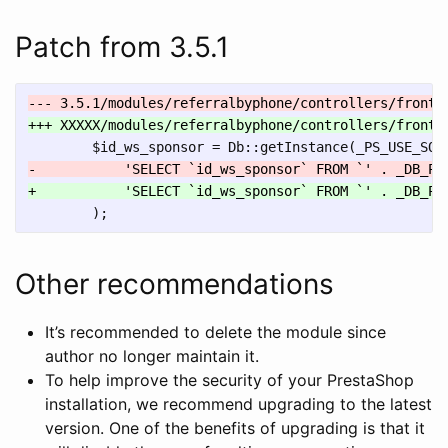
Patch from 3.5.1
Other recommendations
It’s recommended to delete the module since
author no longer maintain it.
To help improve the security of your PrestaShop
installation, we recommend upgrading to the latest
version. One of the benefits of upgrading is that it