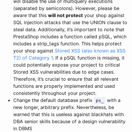
will disable the use of multiquery executions
(separated by semicolons). However, please be
aware that this
will not protect
your shop against
SQL injection attacks that use the UNION clause to
steal data. Additionally, it’s important to note that
PrestaShop includes a function called pSQL, which
includes a strip_tags function. This helps protect
your shop against
Stored XSS (also known as XSS
T2) of Category 1
. If a pSQL function is missing, it
could potentially expose your project to critical
Stored XSS vulnerabilities due to edge cases.
Therefore, it’s crucial to ensure that all relevant
functions are properly implemented and used
consistently throughout your project.
Change the default database prefix
with a
ps_
new longer, arbitrary prefix. Nevertheless, be
warned that this is useless against blackhats with
DBA senior skills because of a design vulnerability
in DBMS