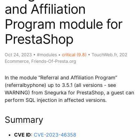
and Affiliation
Program module for
PrestaShop
Oct 24, 2023
•
#modules
•
critical (9.8)
•
TouchWeb.fr
,
202
Ecommerce
,
Friends-Of-Presta.org
In the module “Referral and Affiliation Program”
(referralbyphone) up to 3.5.1 (all versions - see
WARNING) from Snegurka for PrestaShop, a guest can
perform SQL injection in affected versions.
Summary
CVE ID
:
CVE-2023-46358