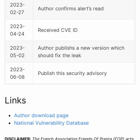
2023-
Author confirms alert’s read
02-27
2023-
Received CVE ID
04-24
2023-
Author publishs a new version which
05-02
should fix the leak
2023-
Publish this security advisory
06-08
Links
Author download page
National Vulnerability Database
DISCLAIMER:
The French Association Friends Of Presta (FOP) acts