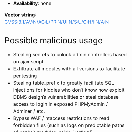
Availability
: none
Vector string
:
CVSS:3.1/AV:N/AC:L/PR:N/UI:N/S:U/C:H/I:N/A:N
Possible malicious usage
Stealing secrets to unlock admin controllers based
on ajax script
Exfiltrate all modules with all versions to facilitate
pentesting
Stealing table_prefix to greatly facilitate SQL
injections for kiddies who don’t know how exploit
DBMS design’s vulnerabilities or steal database
access to login in exposed PHPMyAdmin /
Adminer / etc.
Bypass WAF / htaccess restrictions to read
forbidden files (such as logs on predictable paths