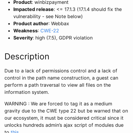
Product
: winbizpayment
Impacted release
: <= 17.1.3 (17.1.4 should fix the
vulnerability - see Note below)
Product author
: Webbax
Weakness
:
CWE-22
Severity
: high (7.5), GDPR violation
Description
Due to a lack of permissions control and a lack of
control in the path name construction, a guest can
perform a path traversal to view all files on the
information system.
WARNING : We are forced to tag it as a medium
gravity due to the CWE type 22 but be warned that on
our ecosystem, it must be considered critical since it
unlocks hundreds admin’s ajax script of modules due
to
this
.