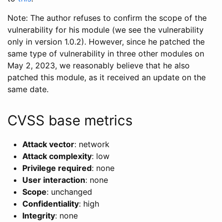
Note: The author refuses to confirm the scope of the
vulnerability for his module (we see the vulnerability
only in version 1.0.2). However, since he patched the
same type of vulnerability in three other modules on
May 2, 2023, we reasonably believe that he also
patched this module, as it received an update on the
same date.
CVSS base metrics
Attack vector
: network
Attack complexity
: low
Privilege required
: none
User interaction
: none
Scope
: unchanged
Confidentiality
: high
Integrity
: none