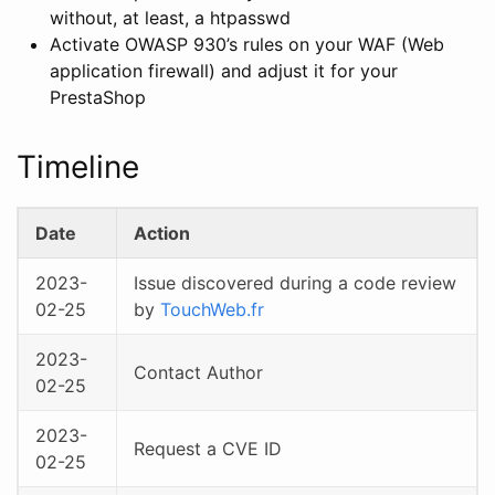
without, at least, a htpasswd
Activate OWASP 930’s rules on your WAF (Web
application firewall) and adjust it for your
PrestaShop
Timeline
Date
Action
2023-
Issue discovered during a code review
02-25
by
TouchWeb.fr
2023-
Contact Author
02-25
2023-
Request a CVE ID
02-25