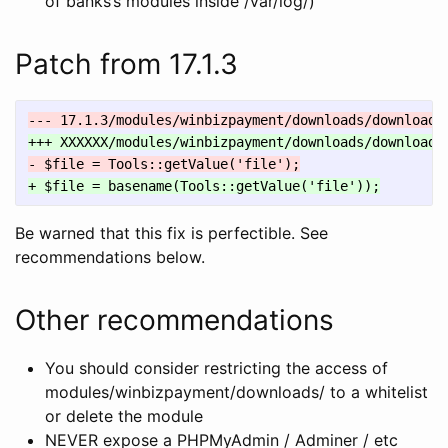
of banks’s modules inside /var/log/)
Patch from 17.1.3
Be warned that this fix is perfectible. See
recommendations below.
Other recommendations
You should consider restricting the access of
modules/winbizpayment/downloads/ to a whitelist
or delete the module
NEVER expose a PHPMyAdmin / Adminer / etc