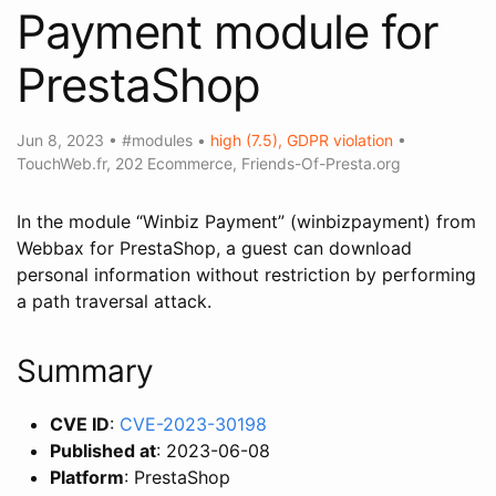
Payment module for
PrestaShop
Jun 8, 2023
•
#modules
•
high (7.5), GDPR violation
•
TouchWeb.fr
,
202 Ecommerce
,
Friends-Of-Presta.org
In the module “Winbiz Payment” (winbizpayment) from
Webbax for PrestaShop, a guest can download
personal information without restriction by performing
a path traversal attack.
Summary
CVE ID
:
CVE-2023-30198
Published at
: 2023-06-08
Platform
: PrestaShop