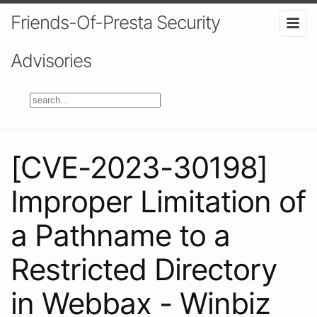
Friends-Of-Presta Security
Advisories
[CVE-2023-30198]
Improper Limitation of
a Pathname to a
Restricted Directory
in Webbax - Winbiz