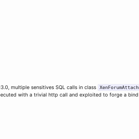
.0, multiple sensitives SQL calls in class
XenForumAttach
ecuted with a trivial http call and exploited to forge a bind