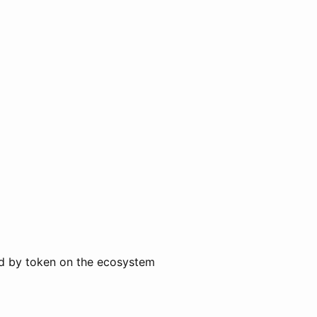
ted by token on the ecosystem