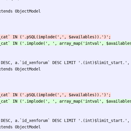
tends ObjectModel

tends ObjectModel

tends ObjectModel
