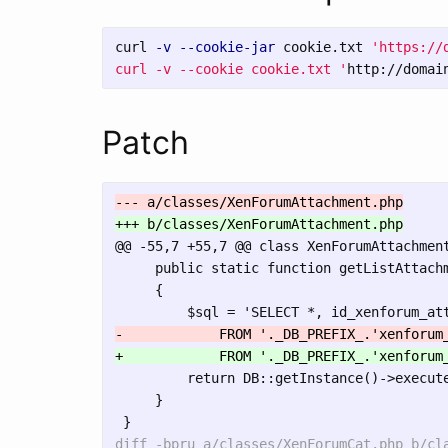
curl 
-v
--cookie-jar
 cookie.txt 
'https://
curl -v --cookie cookie.txt '
http://domai
Patch
@@ -55,7 +55,7 @@
 class XenForumAttachment
     public static function getListAttachm
     {

         return DB::getInstance()->execute
     }
