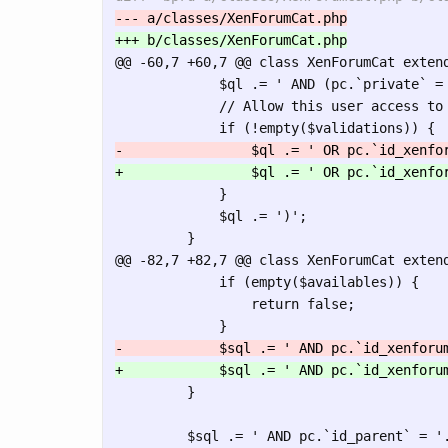
@@ -60,7 +60,7 @@
 class XenForumCat extend
             $ql .= ' AND (pc.`private` = 
             // Allow this user access to 
             }

             $ql .= ')';

@@ -82,7 +82,7 @@
 class XenForumCat extend
             if (empty($availables)) {

                 return false;

         }
