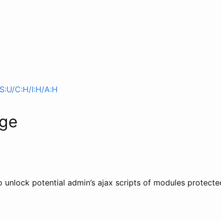
S:U/C:H/I:H/A:H
age
 to unlock potential admin’s ajax scripts of modules protec