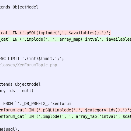
ends ObjectModel

tends ObjectModel

ry_ids = null)

e($sql);
