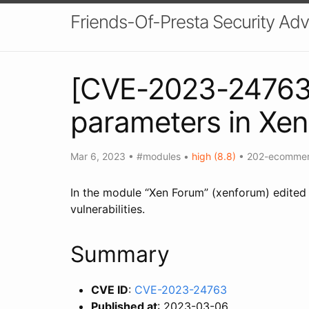
Friends-Of-Presta Security Adv
[CVE-2023-24763] 
parameters in Xe
Mar 6, 2023
•
#modules
•
high (8.8)
•
202-ecomme
In the module “Xen Forum” (xenforum) edited 
vulnerabilities.
Summary
CVE ID
:
CVE-2023-24763
Published at
: 2023-03-06