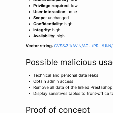
Privilege required
: low
User interaction
: none
Scope
: unchanged
Confidentiality
: high
Integrity
: high
Availability
: high
Vector string
:
CVSS:3.1/AV:N/AC:L/PR:L/UI:N/
Possible malicious us
Technical and personal data leaks
Obtain admin access
Remove all data of the linked PrestaShop
Display sensitives tables to front-office
Proof of concept