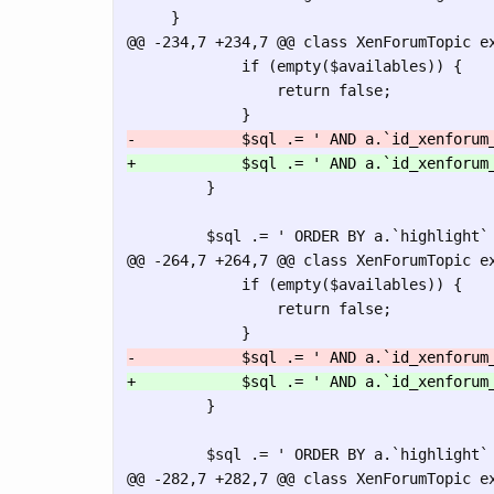
@@ -234,7 +234,7 @@
 class XenForumTopic ex
             if (empty($availables)) {

                 return false;

         }

@@ -264,7 +264,7 @@
 class XenForumTopic ex
             if (empty($availables)) {

                 return false;

         }

@@ -282,7 +282,7 @@
 class XenForumTopic ex