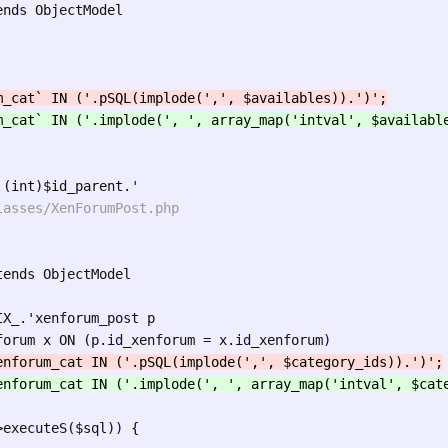
nds ObjectModel

ends ObjectModel

X_.'xenforum_post p

executeS($sql)) {
