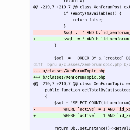
@@ -219,7 +219,7 @@
 class XenForumPost ext
             if (empty($availables)) {

                 return false;

         }

@@ -210,7 +210,7 @@
 class XenForumTopic ex
     public function getTotalByCat($catego
     {

         return Db::getInstance()->getValu