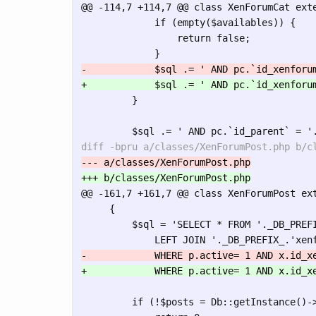
@@ -114,7 +114,7 @@
 class XenForumCat exte
             if (empty($availables)) {

                 return false;

         }

@@ -161,7 +161,7 @@
 class XenForumPost ext
     {

         $sql = 'SELECT * FROM '._DB_PREFI
         if (!$posts = Db::getInstance()->