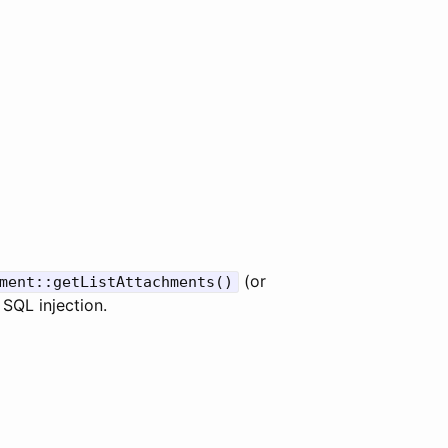
(or
ment::getListAttachments()
 SQL injection.