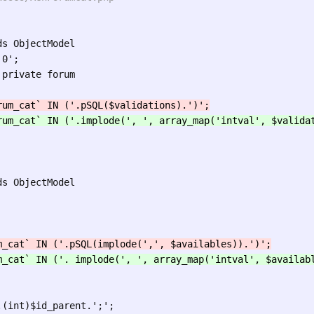
s ObjectModel

0';

private forum

s ObjectModel
