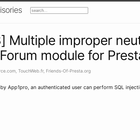
isories
Multiple improper neut
nForum module for Pres
rce.com
,
TouchWeb.fr
,
Friends-Of-Presta.org
by App1pro, an authenticated user can perform SQL injection