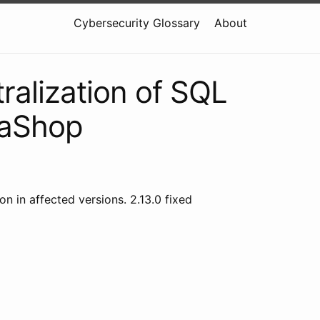
Cybersecurity Glossary
About
ralization of SQL
taShop
 in affected versions. 2.13.0 fixed