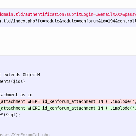
domain.tld/authentification?submitLogin=1&emailXXXX&passw
n.tld/index.php?fc
=
module&module
=
xenforum&id
=
194&control
 extends ObjectM

ents($ids)

S($sql);
