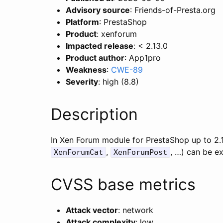
Advisory source
: Friends-of-Presta.org
Platform
: PrestaShop
Product
: xenforum
Impacted release
: < 2.13.0
Product author
: App1pro
Weakness
:
CWE-89
Severity
: high (8.8)
Description
In Xen Forum module for PrestaShop up to 2.13
,
, …) can be ex
XenForumCat
XenForumPost
CVSS base metrics
Attack vector
: network
Attack complexity
: low