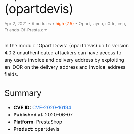
(opartdevis)
Apr 2, 2021
•
#modules
•
high (7.5)
•
Opart
,
layno
,
c0dejump
,
Friends-Of-Presta.org
In the module “Opart Devis” (opartdevis) up to version
4.0.2 unauthenticated attackers can have access to
any user’s invoice and delivery address by exploiting
an IDOR on the delivery_address and invoice_address
fields.
Summary
CVE ID
:
CVE-2020-16194
Published at
: 2020-06-07
Platform
: PrestaShop
Product
: opartdevis