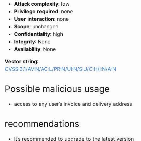
Attack complexity
: low
Privilege required
: none
User interaction
: none
Scope
: unchanged
Confidentiality
: high
Integrity
: None
Availability
: None
Vector string
:
CVSS:3.1/AV:N/AC:L/PR:N/UI:N/S:U/C:H/I:N/A:N
Possible malicious usage
access to any user’s invoice and delivery address
recommendations
It’s recommended to upgrade to the latest version