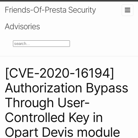
Friends-Of-Presta Security
Advisories
[CVE-2020-16194]
Authorization Bypass
Through User-
Controlled Key in
Opart Devis module