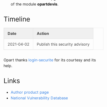
of the module
opartdevis
.
Timeline
Date
Action
2021-04-02
Publish this security advisory
Opart thanks
login-securite
for its courtesy and its
help.
Links
Author product page
National Vulnerability Database