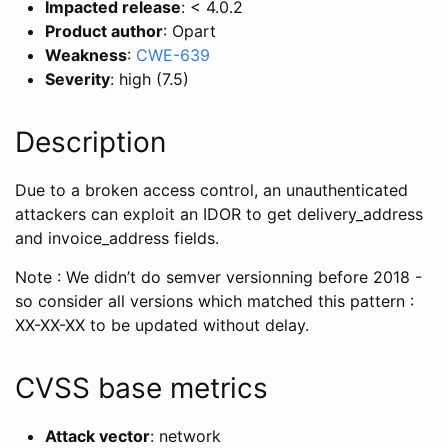
Impacted release
: < 4.0.2
Product author
: Opart
Weakness
:
CWE-639
Severity
: high (7.5)
Description
Due to a broken access control, an unauthenticated
attackers can exploit an IDOR to get delivery_address
and invoice_address fields.
Note : We didn’t do semver versionning before 2018 -
so consider all versions which matched this pattern :
XX-XX-XX to be updated without delay.
CVSS base metrics
Attack vector
: network