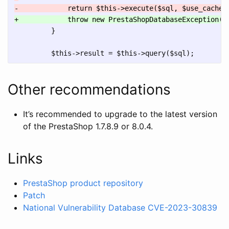
         }

Other recommendations
It’s recommended to upgrade to the latest version
of the PrestaShop 1.7.8.9 or 8.0.4.
Links
PrestaShop product repository
Patch
National Vulnerability Database CVE-2023-30839