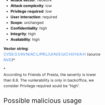
Attack vector
: network
Attack complexity
: low
Privilege required
: low
User interaction
: required
Scope
: unchanged
Confidentiality
: high
Integrity
: high
Availability
: high
Vector string
:
CVSS:3.1/AV:N/AC:L/PR:L/UI:N/S:U/C:H/I:H/A:H
(source
NVD
)
*
*
According to Friends of Presta, the severity is lower
than 8.8. The vunlerability is only in backoffice, we
consider Privilege required sould be “high”.
Possible malicious usage