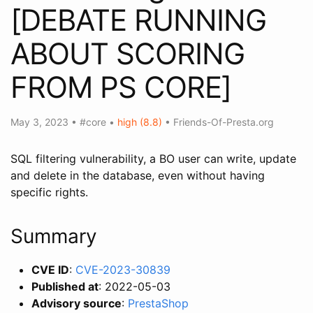
[DEBATE RUNNING
ABOUT SCORING
FROM PS CORE]
May 3, 2023
•
#core
•
high (8.8)
•
Friends-Of-Presta.org
SQL filtering vulnerability, a BO user can write, update
and delete in the database, even without having
specific rights.
Summary
CVE ID
:
CVE-2023-30839
Published at
: 2022-05-03
Advisory source
:
PrestaShop