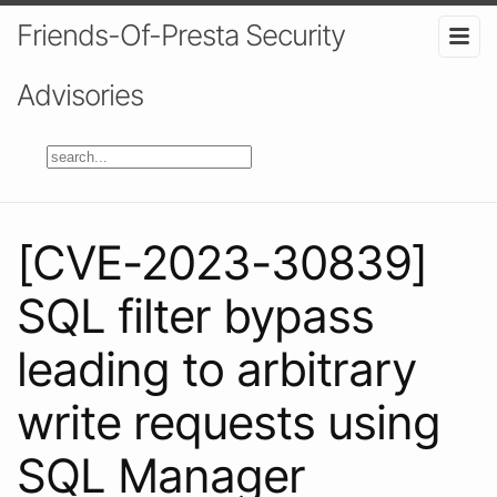
Friends-Of-Presta Security
Advisories
[CVE-2023-30839]
SQL filter bypass
leading to arbitrary
write requests using
SQL Manager