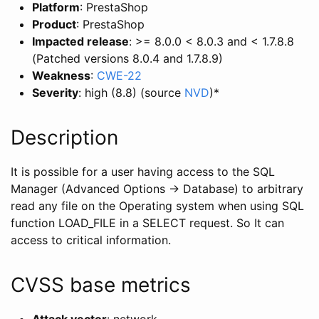
Platform
: PrestaShop
Product
: PrestaShop
Impacted release
: >= 8.0.0 < 8.0.3 and < 1.7.8.8
(Patched versions 8.0.4 and 1.7.8.9)
Weakness
:
CWE-22
Severity
: high (8.8) (source
NVD
)
*
Description
It is possible for a user having access to the SQL
Manager (Advanced Options -> Database) to arbitrary
read any file on the Operating system when using SQL
function LOAD_FILE in a SELECT request. So It can
access to critical information.
CVSS base metrics