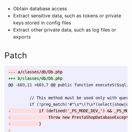
Obtain database access
Extract sensitive data, such as tokens or private
keys stored in config files
Extract other private data, such as log files or
exports
Patch
@@ -603,11 +603,7 @@
 public function executeS($sql, $
         // This method must be used only with querie
-            if (defined('_PS_MODE_DEV_') && _PS_MODE
-                throw new PrestaShopDatabaseExcepti
-            }

-
